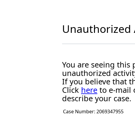
Unauthorized A
You are seeing this
unauthorized activit
If you believe that
Click
here
to e-mail 
describe your case.
Case Number:
2069347955